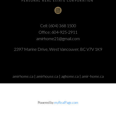
PERSONAL REAL ESTATE CORPORATION
Cell:
(604) 368 1500
Office:
604-925-2911
amirhome21@gmail.com
Submit
2397 Marine Drive, West Vancouver, BC V7V 1K9
amirhome.ca | amirhouse.ca | aghome.ca | amir-home.ca
Powered by
myRealPage.com