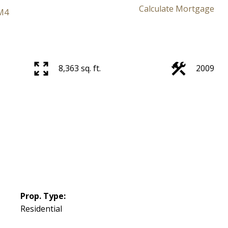
Calculate Mortgage
M4
Price
8,363 sq. ft.
2009
Prop. Type:
Residential