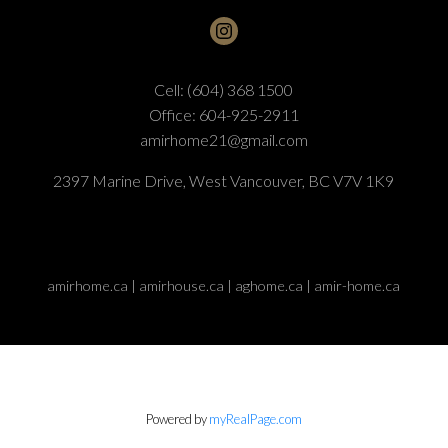
Cell:
(604) 368 1500
Office:
604-925-2911
amirhome21@gmail.com
2397 Marine Drive, West Vancouver, BC V7V 1K9
amirhome.ca | amirhouse.ca | aghome.ca | amir-home.ca
Powered by
myRealPage.com