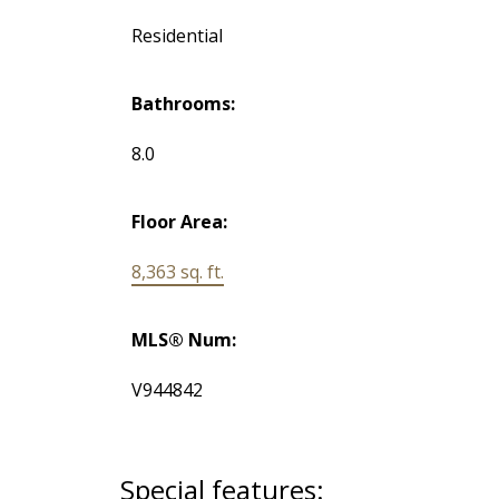
Residential
Bathrooms:
8.0
Floor Area:
8,363 sq. ft.
MLS® Num:
V944842
Special features: