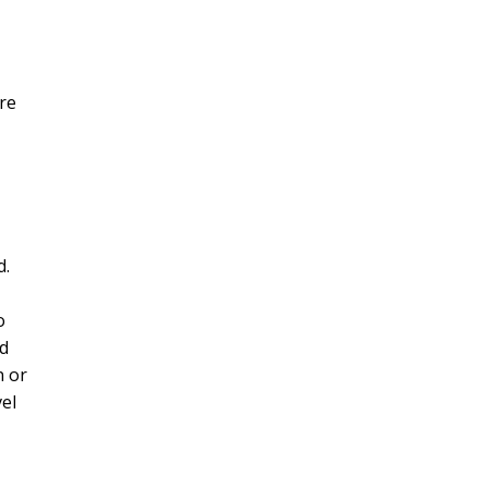
re
d.
o
d
n or
el