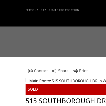
PERSONAL REAL ESTATE CORPORATION
515 SOUTHBOROUGH DR