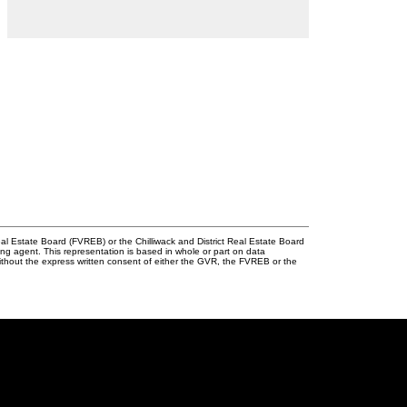
l Estate Board (FVREB) or the Chilliwack and District Real Estate Board
ing agent. This representation is based in whole or part on data
thout the express written consent of either the GVR, the FVREB or the