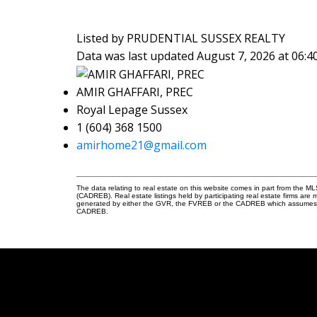
Listed by PRUDENTIAL SUSSEX REALTY
Data was last updated August 7, 2026 at 06:
AMIR GHAFFARI, PREC
Royal Lepage Sussex
1 (604) 368 1500
amirhome21@gmail.com
The data relating to real estate on this website comes in part from the 
(CADREB). Real estate listings held by participating real estate firms are
generated by either the GVR, the FVREB or the CADREB which assumes no r
CADREB.