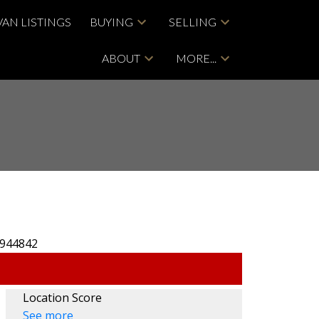
VAN LISTINGS
BUYING
SELLING
ABOUT
MORE...
Location Score
See more