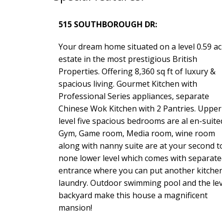
515 SOUTHBOROUGH DR:
Your dream home situated on a level 0.59 ac
estate in the most prestigious British
Properties. Offering 8,360 sq ft of luxury &
spacious living. Gourmet Kitchen with
Professional Series appliances, separate
Chinese Wok Kitchen with 2 Pantries. Upper
level five spacious bedrooms are al en-suite
Gym, Game room, Media room, wine room
along with nanny suite are at your second t
none lower level which comes with separate
entrance where you can put another kitche
laundry. Outdoor swimming pool and the lev
backyard make this house a magnificent
mansion!