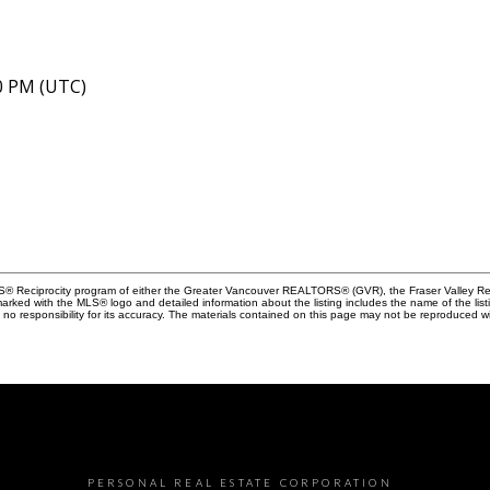
40 PM (UTC)
MLS® Reciprocity program of either the Greater Vancouver REALTORS® (GVR), the Fraser Valley Rea
 marked with the MLS® logo and detailed information about the listing includes the name of the list
esponsibility for its accuracy. The materials contained on this page may not be reproduced wi
PERSONAL REAL ESTATE CORPORATION