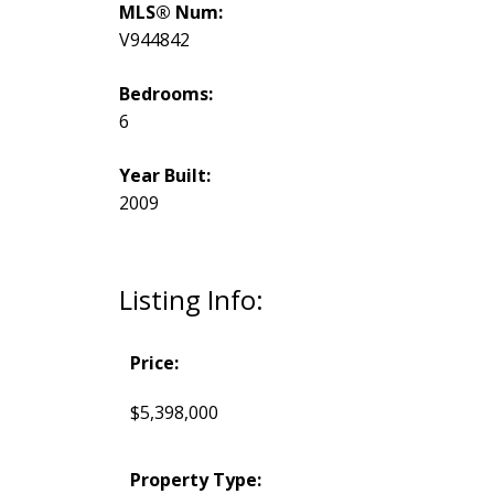
MLS® Num:
V944842
Bedrooms:
6
Year Built:
2009
Listing Info:
Price:
$5,398,000
Property Type: