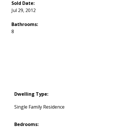
Sold Date:
Jul 29, 2012
Bathrooms:
8
Dwelling Type:
Single Family Residence
Bedrooms: