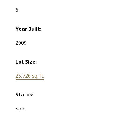
6
Year Built:
2009
Lot Size:
25,726 sq. ft.
Status:
Sold