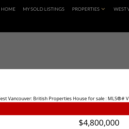
HOME
MY SOLD LISTINGS
PROPERTIES
WEST 
$4,800,000