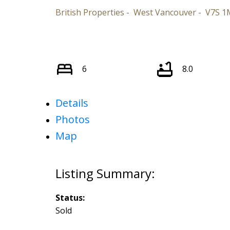
British Properties
West Vancouver
V7S 1
6
8.0
Details
Photos
Map
Status:
Sold