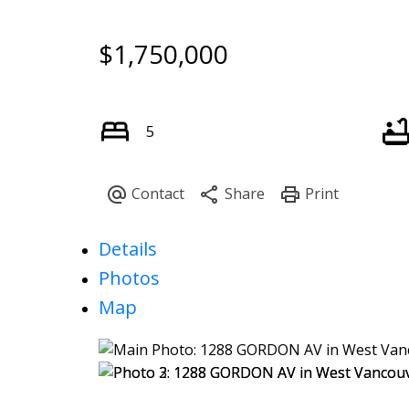
$1,750,000
5
Details
Photos
Map