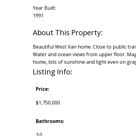
Year Built:
1991
Beautiful West Van home. Close to public tran
Water and ocean views from upper floor. Magni
home, lots of sunshine and light even on gray
Listing Info:
Price:
$1,750,000
Bathrooms:
3.0