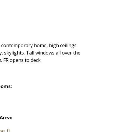
t contemporary home, high ceilings.
 skylights. Tall windows all over the
. FR opens to deck.
ooms:
 Area:
q. ft.