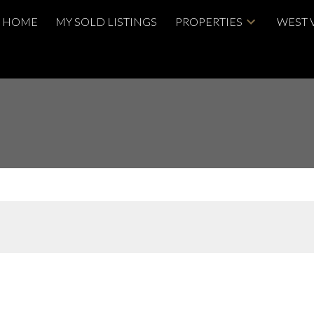
HOME
MY SOLD LISTINGS
PROPERTIES
WEST 