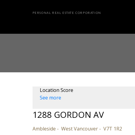
PERSONAL REAL ESTATE CORPORATION
Location Score
See more
1288 GORDON AV
Ambleside
West Vancouver
V7T 1R2