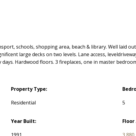
sport, schools, shopping area, beach & library. Well laid ou
ficent large decks on two levels. Lane access, leveldriveway,
 days. Hardwood floors. 3 fireplaces, one in master bedroom
Property Type:
Bedr
Residential
5
Year Built:
Floor
1991
3,880 s