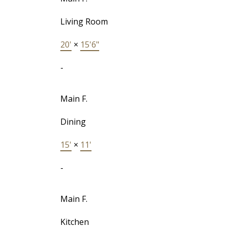
Living Room
20'
×
15'6"
-
Main F.
Dining
15'
×
11'
-
Main F.
Kitchen