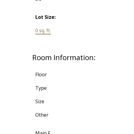
Lot Size:
0 sq. ft.
Room Information:
Floor
Type
Size
Other
Main F.