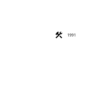
1991
Filters