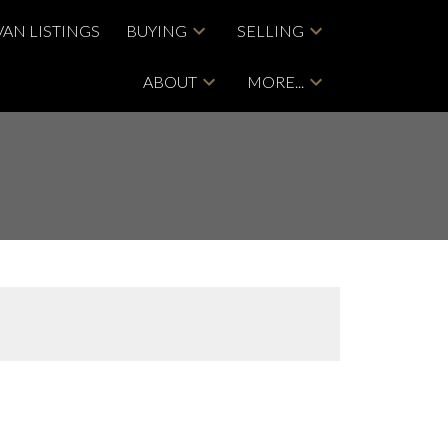
VAN LISTINGS
BUYING
SELLING
ABOUT
MORE...