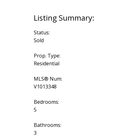
Status:
Sold
Prop. Type:
Residential
MLS® Num:
V1013348
Bedrooms:
5
Bathrooms:
3