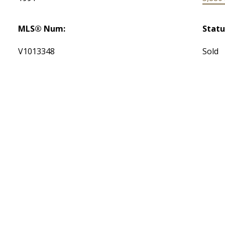
MLS® Num:
Statu
V1013348
Sold