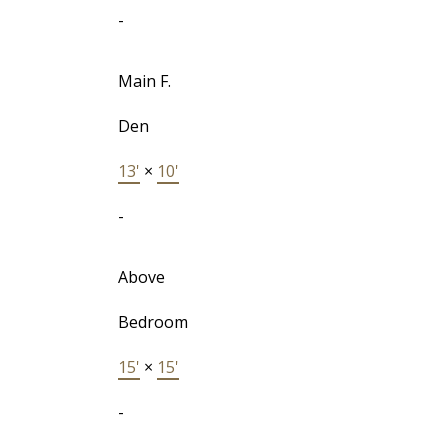
-
Main F.
Den
13'
×
10'
-
Above
Bedroom
15'
×
15'
-