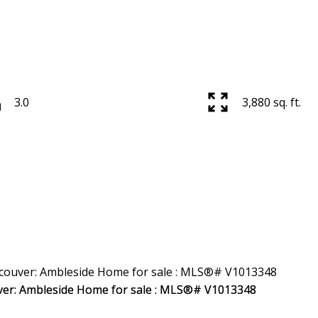
3.0
3,880 sq. ft.
Price