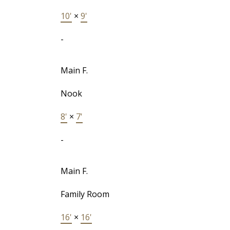
10'
×
9'
-
Main F.
Nook
8'
×
7'
-
Main F.
Family Room
16'
×
16'