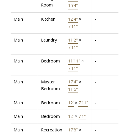
Room
15'4"
Main
Kitchen
12'4"
×
-
7'11"
Main
Laundry
11'2"
×
-
7'11"
Main
Bedroom
11'11"
×
-
7'11"
Main
Master
17'4"
×
-
Bedroom
11'6"
Main
Bedroom
12'
×
7'11"
-
Main
Bedroom
12'
×
7'1"
-
Main
Recreation
17'8"
×
-