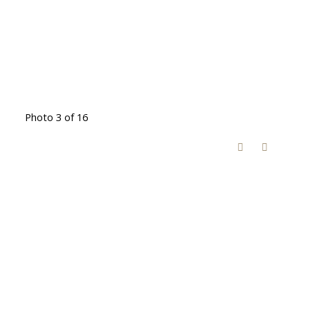
Photo 3 of 16