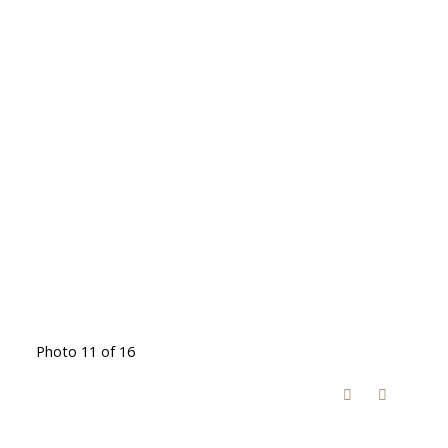
Photo 11 of 16