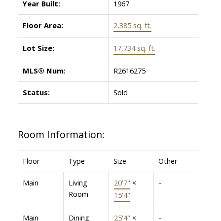
Year Built:
1967
Floor Area:
2,385 sq. ft.
Lot Size:
17,734 sq. ft.
MLS® Num:
R2616275
Status:
Sold
Room Information:
Floor
Type
Size
Other
Main
Living
20'7"
×
-
Room
15'4"
Main
Dining
25'4"
×
-