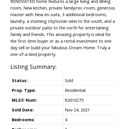
RENOVATED home features a large living and dining
room, New kitchen, private family/rec-room, generous
master with New en-suite, 3 additional bedrooms,
laundry, a stunning city/ocean view to the south, and a
private outdoor patio to the north for entertaining
family and friends. This amazing property is ideal for
the first-time buyer or as a rental investment to one
day sell or build your fabulous Dream Home. Truly a
one-of-a-kind property.
Status:
Sold
Prop. Type:
Residential
MLS® Num:
R2616275
Sold Date:
Nov 24, 2021
Bedrooms:
4