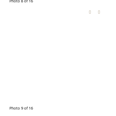
Photo 8 of 16
Photo 9 of 16