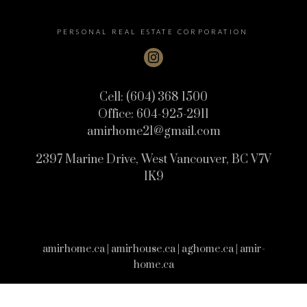
PERSONAL REAL ESTATE CORPORATION
Cell:
(604) 368 1500
Office:
604-925-2911
amirhome21@gmail.com
2397 Marine Drive, West Vancouver, BC V7V
1K9
amirhome.ca | amirhouse.ca | aghome.ca | amir-
home.ca