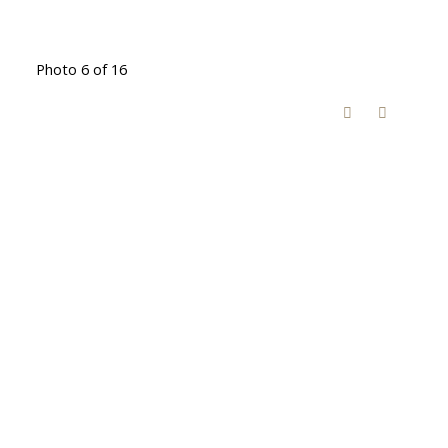
Photo 6 of 16