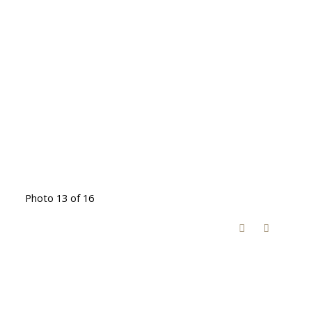
Photo 13 of 16