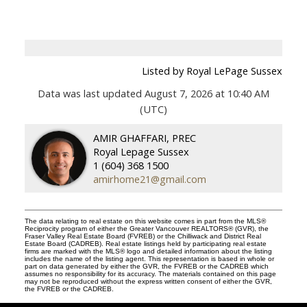
Listed by Royal LePage Sussex
Data was last updated August 7, 2026 at 10:40 AM
(UTC)
AMIR GHAFFARI, PREC
Royal Lepage Sussex
1 (604) 368 1500
amirhome21@gmail.com
The data relating to real estate on this website comes in part from the MLS®
Reciprocity program of either the Greater Vancouver REALTORS® (GVR), the
Fraser Valley Real Estate Board (FVREB) or the Chilliwack and District Real
Estate Board (CADREB). Real estate listings held by participating real estate
firms are marked with the MLS® logo and detailed information about the listing
includes the name of the listing agent. This representation is based in whole or
part on data generated by either the GVR, the FVREB or the CADREB which
assumes no responsibility for its accuracy. The materials contained on this page
may not be reproduced without the express written consent of either the GVR,
the FVREB or the CADREB.