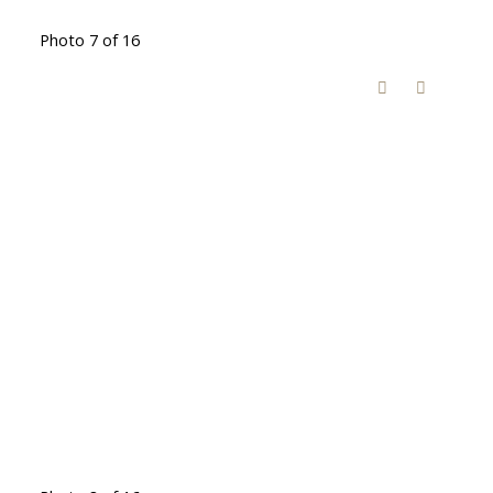
Photo 7 of 16