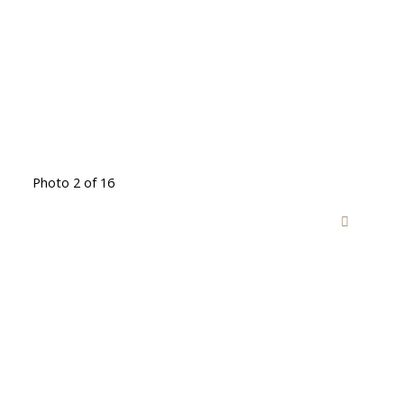
Photo 2 of 16