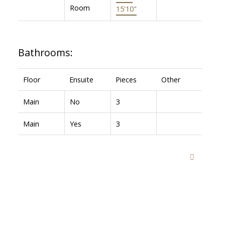
Room
15'10"
Bathrooms:
Floor
Ensuite
Pieces
Other
Main
No
3
Main
Yes
3