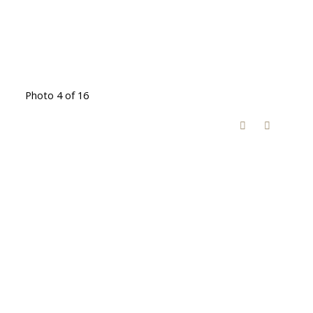
Photo 4 of 16