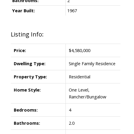
Bathrooms:
2
Year Built:
1967
Listing Info:
Price:
$4,580,000
Dwelling Type:
Single Family Residence
Property Type:
Residential
Home Style:
One Level,
Rancher/Bungalow
Bedrooms:
4
Bathrooms:
2.0