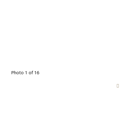
Photo 1 of 16