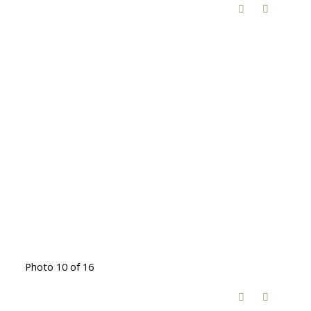
Photo 10 of 16