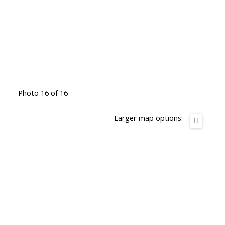
Photo 16 of 16
Larger map options: