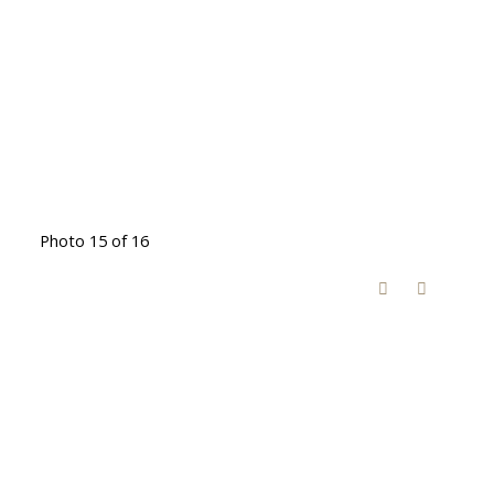
Photo 15 of 16