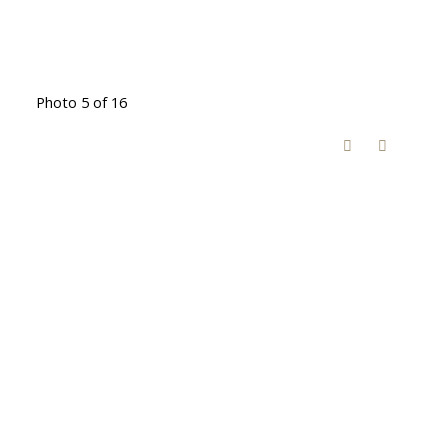
Photo 5 of 16