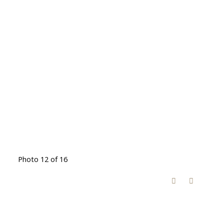
Photo 12 of 16