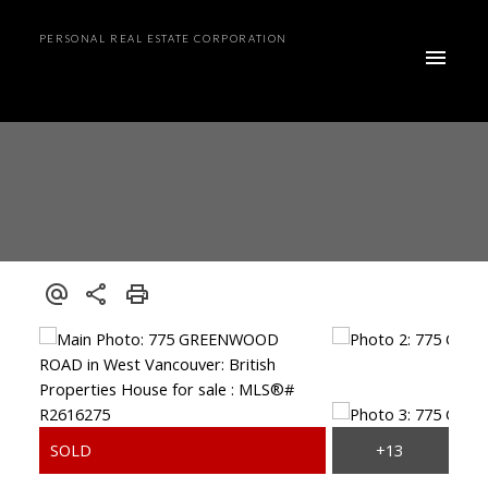
PERSONAL REAL ESTATE CORPORATION