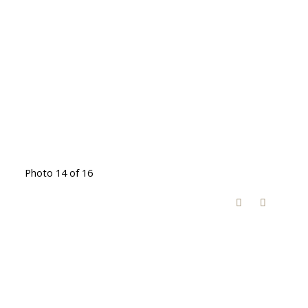
Photo 14 of 16