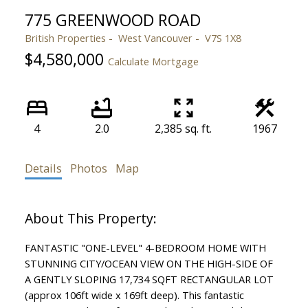
775 GREENWOOD ROAD
British Properties
West Vancouver
V7S 1X8
$4,580,000
Calculate Mortgage
4
2.0
2,385 sq. ft.
1967
Details
Photos
Map
FANTASTIC "ONE-LEVEL" 4-BEDROOM HOME WITH
STUNNING CITY/OCEAN VIEW ON THE HIGH-SIDE OF
A GENTLY SLOPING 17,734 SQFT RECTANGULAR LOT
(approx 106ft wide x 169ft deep). This fantastic