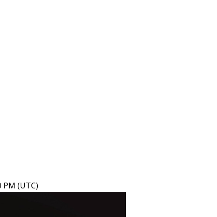
40 PM (UTC)