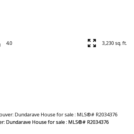
4.0
3,230 sq. ft.
Price