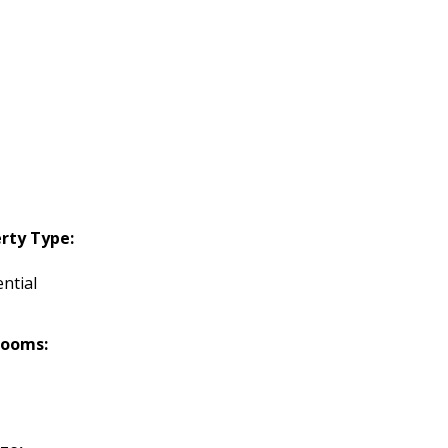
rty Type:
ntial
rooms: