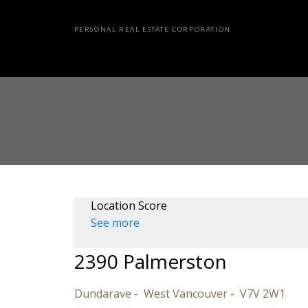
PERSONAL REAL ESTATE CORPORATION
Location Score
See more
2390 Palmerston
Dundarave
West Vancouver
V7V 2W1