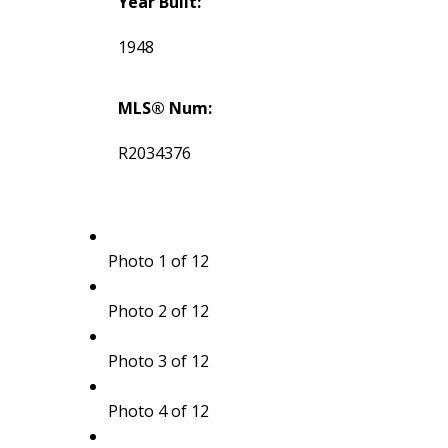
Year Built:
1948
MLS® Num:
R2034376
Photo 1 of 12
Photo 2 of 12
Photo 3 of 12
Photo 4 of 12