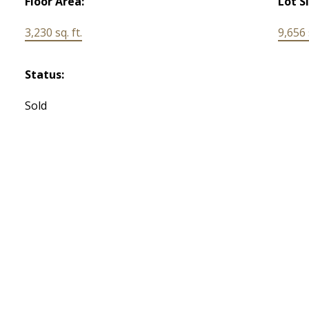
Floor Area:
Lot S
3,230 sq. ft.
9,656 s
Status:
Sold