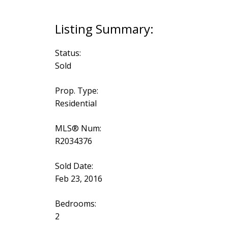
Status:
Sold
Prop. Type:
Residential
MLS® Num:
R2034376
Sold Date:
Feb 23, 2016
Bedrooms:
2