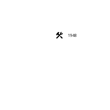
1948
Filters