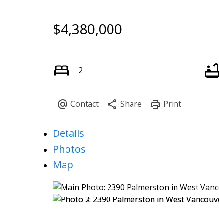
$4,380,000
2
Details
Photos
Map