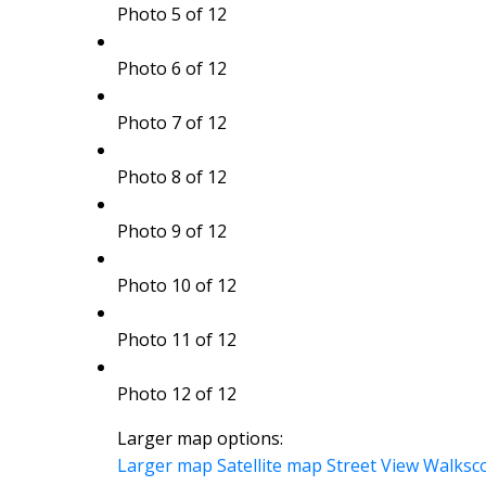
Photo 5 of 12
Photo 6 of 12
Photo 7 of 12
Photo 8 of 12
Photo 9 of 12
Photo 10 of 12
Photo 11 of 12
Photo 12 of 12
Larger map options:
Larger map
Satellite map
Street View
Walksc