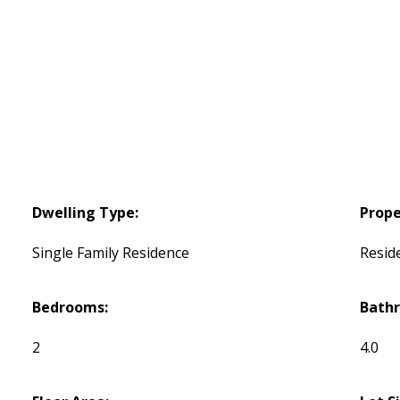
Dwelling Type:
Prope
Single Family Residence
Reside
Bedrooms:
Bath
2
4.0