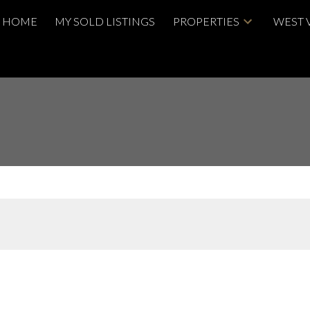
HOME
MY SOLD LISTINGS
PROPERTIES
WEST 