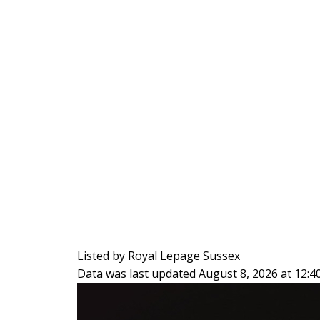
Listed by Royal Lepage Sussex
Data was last updated August 8, 2026 at 12: