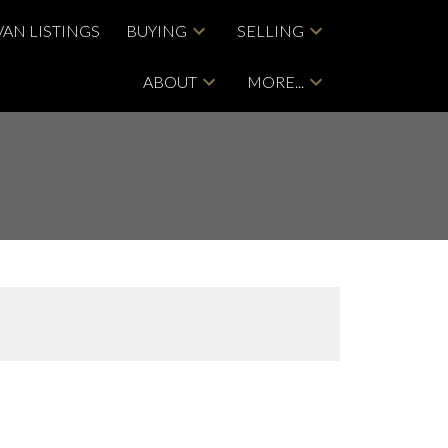
VAN LISTINGS
BUYING
SELLING
ABOUT
MORE...