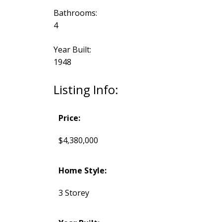
Bathrooms:
4
Year Built:
1948
Listing Info:
Price:
$4,380,000
Home Style:
3 Storey