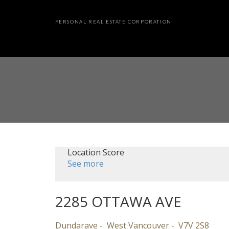
PERSONAL REAL ESTATE CORPORATION
Location Score
See more
2285 OTTAWA AVE
Dundarave
West Vancouver
V7V 2S8