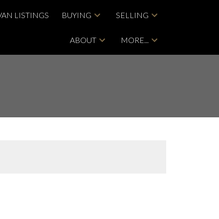
VAN LISTINGS
BUYING
SELLING
ABOUT
MORE...