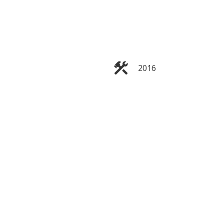
2016
Filters