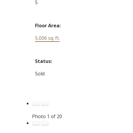
5
Floor Area:
5,006 sq. ft.
Status:
Sold
Photo 1 of 20