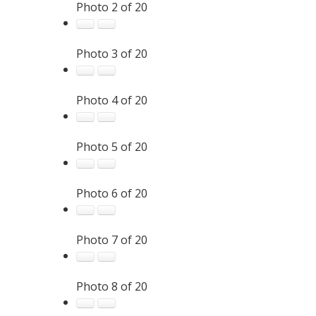
Photo 2 of 20
Photo 3 of 20
Photo 4 of 20
Photo 5 of 20
Photo 6 of 20
Photo 7 of 20
Photo 8 of 20