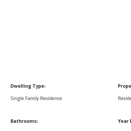
Dwelling Type:
Prope
Single Family Residence
Reside
Bathrooms:
Year 