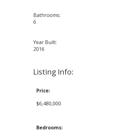
Bathrooms:
6
Year Built:
2016
Listing Info:
Price:
$6,480,000
Bedrooms: