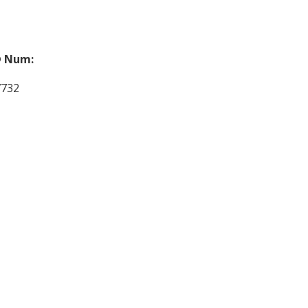
 Num:
7732