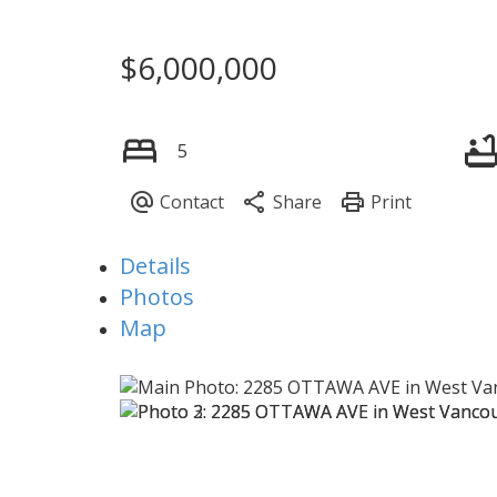
$6,000,000
5
Details
Photos
Map