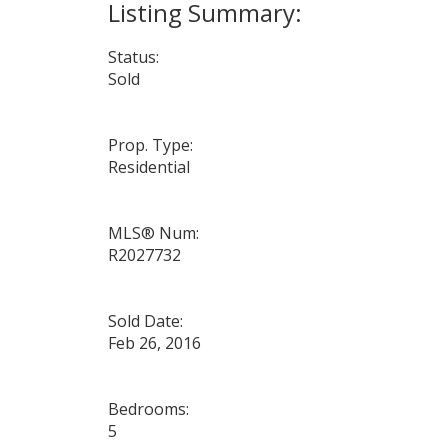
Status:
Sold
Prop. Type:
Residential
MLS® Num:
R2027732
Sold Date:
Feb 26, 2016
Bedrooms:
5