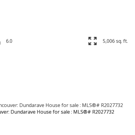
6.0
5,006 sq. ft.
Price