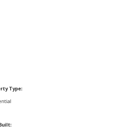
rty Type:
ntial
Built: