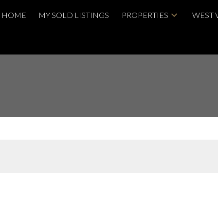
HOME
MY SOLD LISTINGS
PROPERTIES
WEST 