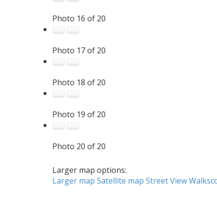
Photo 16 of 20
Photo 17 of 20
Photo 18 of 20
Photo 19 of 20
Photo 20 of 20
Larger map options:
Larger map
Satellite map
Street View
Walksc