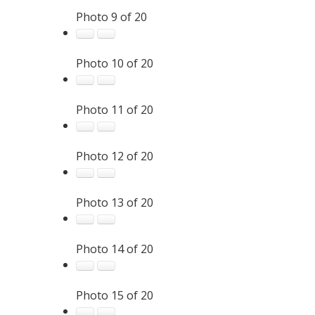
Photo 9 of 20
Photo 10 of 20
Photo 11 of 20
Photo 12 of 20
Photo 13 of 20
Photo 14 of 20
Photo 15 of 20