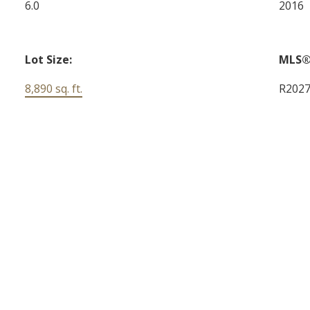
6.0
2016
Lot Size:
MLS®
8,890 sq. ft.
R202