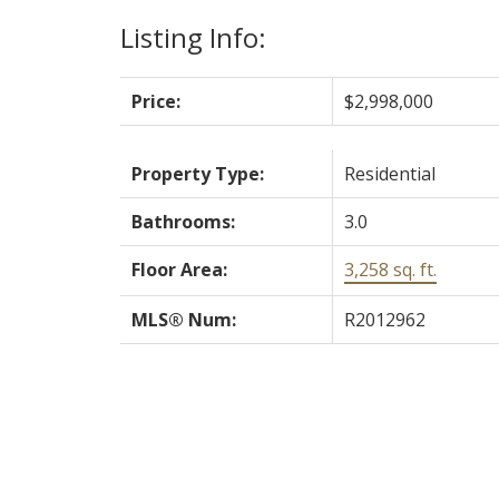
Listing Info:
Price:
$2,998,000
Property Type:
Residential
Bathrooms:
3.0
Floor Area:
3,258 sq. ft.
MLS® Num:
R2012962