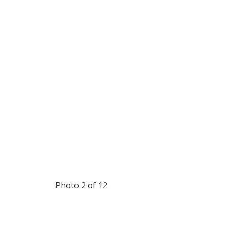
Photo 2 of 12