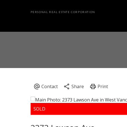
PERSONAL REAL ESTATE CORPORATION